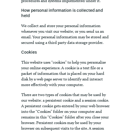
procedures and systems implemented under it.
How personal information is collected and
held
We collect and store your personal information
whenever you visit our website; or you send us an
email. Your personal information may be stored and
secured using a third party data storage provider.
Cookies
This website uses “cookies” to help you personalise
your online experience. A cookie is a text file or a
packet of information that is placed on your hard
disk by a web page server to identify and interact
more effectively with your computer.
There are two types of cookies that may be used by
our website: a persistent cookie and a session cookie.
A persistent cookie gets entered by your web browser
into the “Cookies” folder on your computer and
remains in this “Cookies” folder after you close your
browser. Persistent cookies may be used by your
browser on subsequent visits to the site. A session