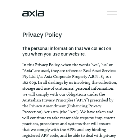
Privacy Policy
The personal information that we collect on
you when you use our website.
In this Privacy Policy, when the words “we”, “us” or
“Axia” are used, they are reference Real Asset Services
Pty Ltd t/as Axia Corporate Property A.B.N. 83 101
162 609. In all dealings by us involving the collection,
storage and use of customers’ personal information,
we will comply with our obligations under the
Australian Privacy Principles (“APPs”) prescribed by
the Privacy Amendment (Enhancing Privacy
Protection) Act 2012 (the “Act”). We have taken and
will continue to take reasonable steps to: implement
practices, procedures and systems that will ensure
that we comply with the APPs and any binding
registered APP code; and be able to deal with privacy