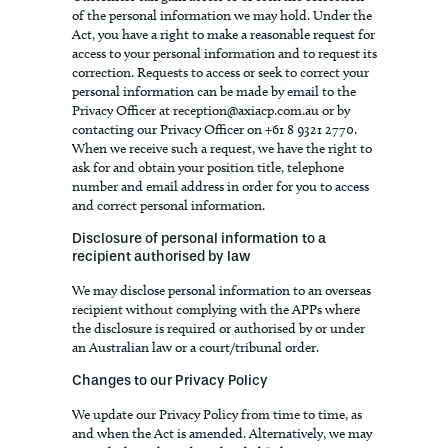
of the personal information we may hold. Under the
Act, you have a right to make a reasonable request for
access to your personal information and to request its
correction. Requests to access or seek to correct your
personal information can be made by email to the
Privacy Officer at
reception@axiacp.com.au
or by
contacting our Privacy Officer on +61 8 9321 2770.
When we receive such a request, we have the right to
ask for and obtain your position title, telephone
number and email address in order for you to access
and correct personal information.
Disclosure of personal information to a
recipient authorised by law
We may disclose personal information to an overseas
recipient without complying with the APPs where
the disclosure is required or authorised by or under
an Australian law or a court/tribunal order.
Changes to our Privacy Policy
We update our Privacy Policy from time to time, as
and when the Act is amended. Alternatively, we may