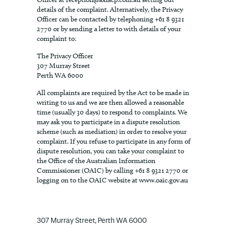
details of the complaint. Alternatively, the Privacy
Officer can be contacted by telephoning +61 8 9321
2770 or by sending a letter to with details of your
complaint to:
The Privacy Officer
307 Murray Street
Perth WA 6000
All complaints are required by the Act to be made in
writing to us and we are then allowed a reasonable
time (usually 30 days) to respond to complaints. We
may ask you to participate in a dispute resolution
scheme (such as mediation) in order to resolve your
complaint. If you refuse to participate in any form of
dispute resolution, you can take your complaint to
the Office of the Australian Information
Commissioner (OAIC) by calling +61 8 9321 2770 or
logging on to the OAIC website at www.oaic.gov.au
307 Murray Street, Perth WA 6000