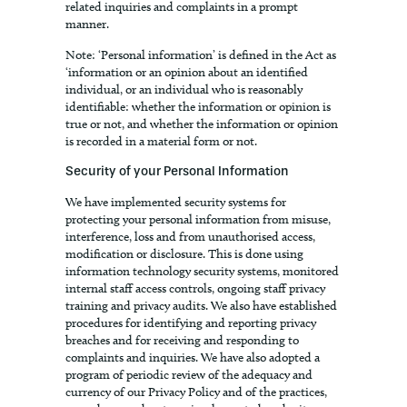
related inquiries and complaints in a prompt
manner.
Note: ‘Personal information’ is defined in the Act as
‘information or an opinion about an identified
individual, or an individual who is reasonably
identifiable: whether the information or opinion is
true or not, and whether the information or opinion
is recorded in a material form or not.
Security of your Personal Information
We have implemented security systems for
protecting your personal information from misuse,
interference, loss and from unauthorised access,
modification or disclosure. This is done using
information technology security systems, monitored
internal staff access controls, ongoing staff privacy
training and privacy audits. We also have established
procedures for identifying and reporting privacy
breaches and for receiving and responding to
complaints and inquiries. We have also adopted a
program of periodic review of the adequacy and
currency of our Privacy Policy and of the practices,