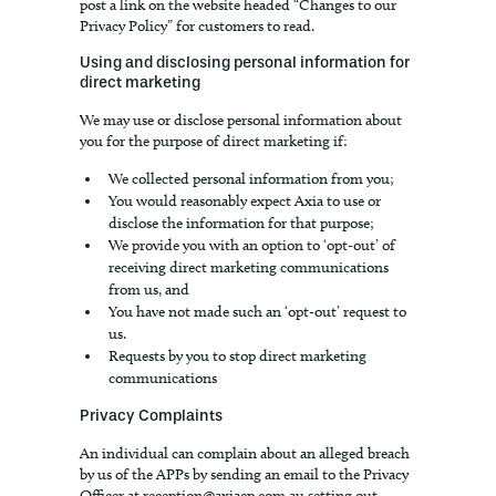
post a link on the website headed “Changes to our
Privacy Policy” for customers to read.
Using and disclosing personal information for
direct marketing
We may use or disclose personal information about
you for the purpose of direct marketing if:
We collected personal information from you;
You would reasonably expect Axia to use or
disclose the information for that purpose;
We provide you with an option to ‘opt-out’ of
receiving direct marketing communications
from us, and
You have not made such an ‘opt-out’ request to
us.
Requests by you to stop direct marketing
communications
Privacy Complaints
An individual can complain about an alleged breach
by us of the APPs by sending an email to the Privacy
Officer at
reception@axiacp.com.au
setting out