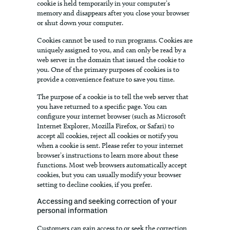
cookie is held temporarily in your computer’s
memory and disappears after you close your browser
or shut down your computer.
Cookies cannot be used to run programs. Cookies are
uniquely assigned to you, and can only be read by a
web server in the domain that issued the cookie to
you. One of the primary purposes of cookies is to
provide a convenience feature to save you time.
The purpose of a cookie is to tell the web server that
you have returned to a specific page. You can
configure your internet browser (such as Microsoft
Internet Explorer, Mozilla Firefox, or Safari) to
accept all cookies, reject all cookies or notify you
when a cookie is sent. Please refer to your internet
browser’s instructions to learn more about these
functions. Most web browsers automatically accept
cookies, but you can usually modify your browser
setting to decline cookies, if you prefer.
Accessing and seeking correction of your
personal information
Customers can gain access to or seek the correction