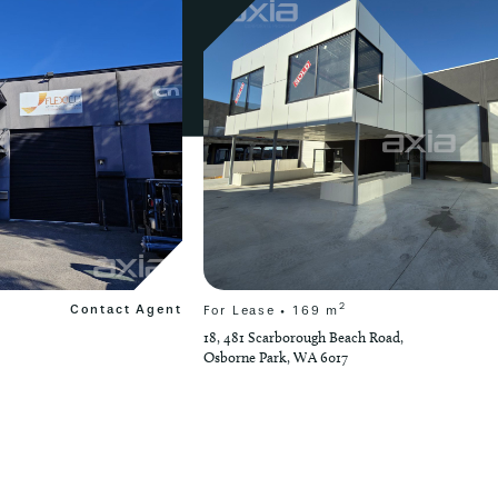
2
Contact Agent
For Lease • 169 m
18, 481 Scarborough Beach Road,
Osborne Park, WA 6017