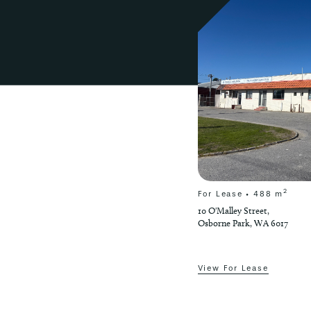
2
2
Contact Agent
 m
For Lease • 488 m
10 O'Malley Street,
Osborne Park, WA 6017
View For Lease