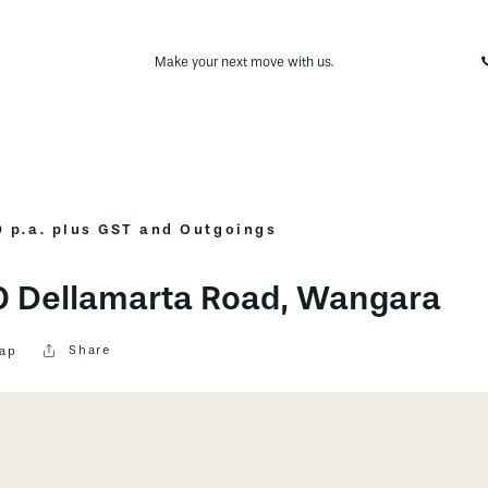
Make your next move with us.
 p.a. plus GST and Outgoings
30 Dellamarta Road, Wangara
Share
ap