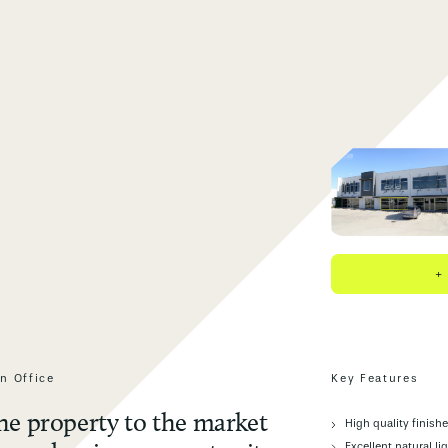
+
n Office
Key Features
the property to the market
High quality finish
Excellent natural li