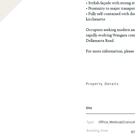
• Stylish façade with strong s
• Proximity to major transpo
• Fully self-contained with di
kitchenette
Occupiers seeking modern and
rapidly evolving Wangara comm
Dellamarta Road.
For more information, please
Property Details
Site
Type
Office, Medical/Consul
Building Area
8