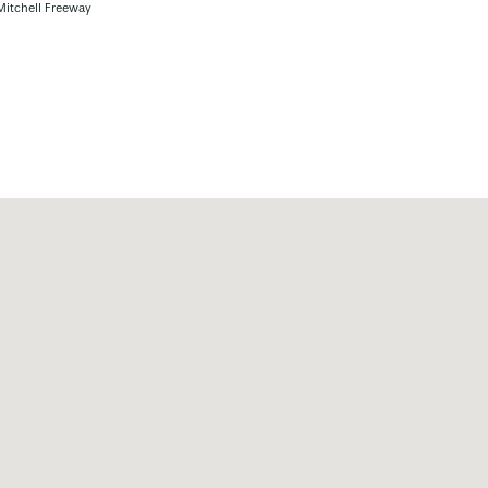
Mitchell Freeway