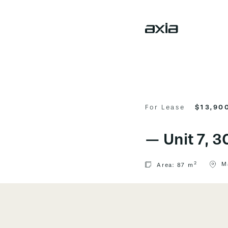
For Lease
$13,900
—
Unit 7, 
2
M
Area:
87 m