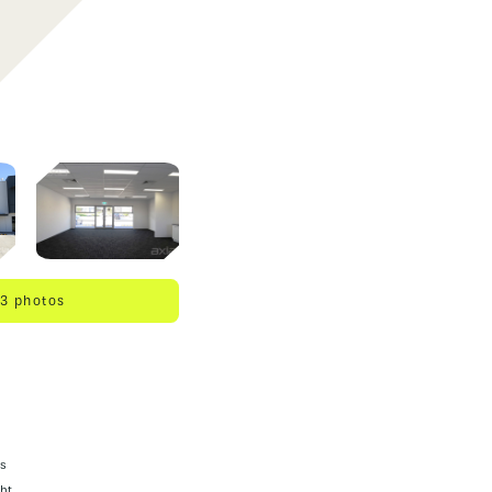
 3 photos
es
ght