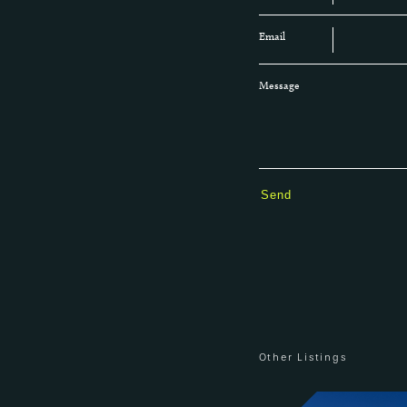
Email
Message
Other Listings