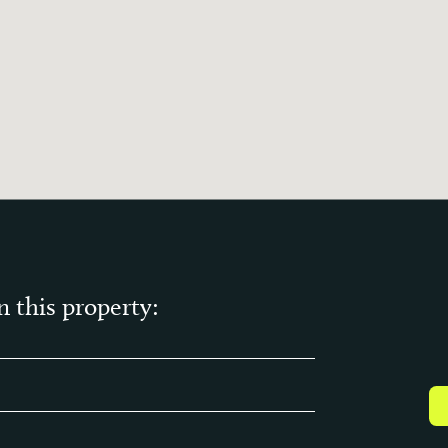
n this property: