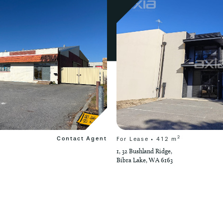
2
Contact Agent
For Lease • 412 m
1, 32 Bushland Ridge,
Bibra Lake, WA 6163