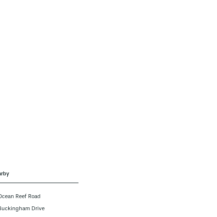
rby
Ocean Reef Road
Buckingham Drive