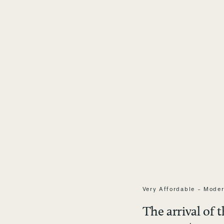
Very Affordable - Moder
The arrival of 