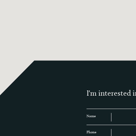
I'm interested i
Name
Phone