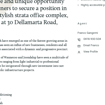
are and unique opportunity
Highly accessible p
ners to secure a position in
ylish strata office complex,
at 30 Dellamarta Road,
Agent
Franco Gangemi
0418 930 504
 have emerged as one of the fastest growing areas in
has seen an influx of new businesses, residents and all
Email Franco
e associated with a dynamic and progressive precinct.
View Profile
 of Wanneroo and Joondalup have seen a multitude of
s ranging from light industrial to professional
to be invigorated through new investment into not
lic infrastructure projects.
nditioning
e
ish