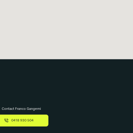
Contact Franco Gangemi
0418 930 504