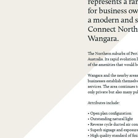
represents a r
for business ow
a modern and st
Connect North 
Wangara.
The Northern suburbs of Perth
Australia. Its rapid evolution 
of the amenities that would b
Wangara and the nearby areas
businesses establish themselve
services. The area continues 
only private but also many pub
Attributes include:
• Open plan configuration
• Outstanding natural light
• Reverse cycle ducted air co
• Superb signage and exposur
• High quality standard of fin