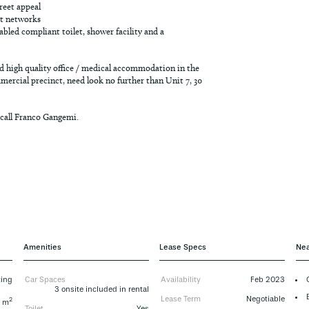
treet appeal
rt networks
sabled compliant toilet, shower facility and a
 high quality office / medical accommodation in the
ercial precinct, need look no further than Unit 7, 30
 call Franco Gangemi.
Amenities
Lease Specs
Nea
ting
Car Spaces
Availability
Feb 2023
3 onsite included in rental
Lease Term
Negotiable
2
7 m
Toilet
Yes