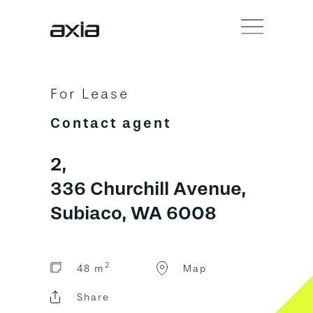
For Lease
Contact agent
2,
336 Churchill Avenue,
Subiaco, WA 6008
2
48 m
Map
Share