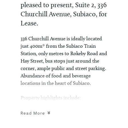
pleased to present, Suite 2, 336
Churchill Avenue, Subiaco, for
Lease.
336 Churchill Avenue is ideally located
just 400m* from the Subiaco Train
Station, only metres to Rokeby Road and
Hay Street, bus stops just around the
corner, ample public and street parking.
Abundance of food and beverage
locations in the heart of Subiaco.
Property highlights include:
– 48sqm* – first floor office
– 1x undercover car bay included in
Read More
rental
– Large balcony