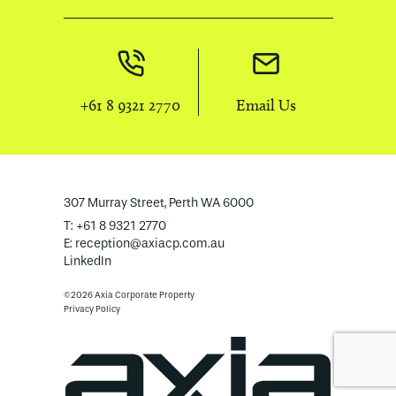
+61 8 9321 2770
Email Us
307 Murray Street, Perth WA 6000
T: +61 8 9321 2770
E:
reception@axiacp.com.au
LinkedIn
©2026 Axia Corporate Property
Privacy Policy