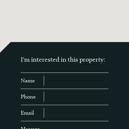
I'm interested in this property:
Name
Phone
Email
Message