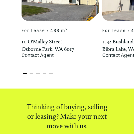
2
For Lease • 488 m
For Lease • 
10 O'Malley Street,
1, 32 Bushland
Osborne Park, WA 6017
Bibra Lake, W
Contact Agent
Contact Agen
Thinking of buying, selling
or leasing? Make your next
move with us.