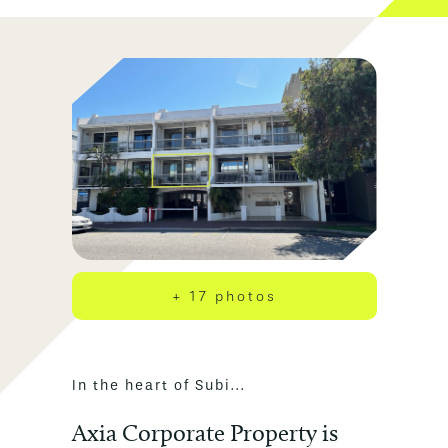
+ 17 photos
In the heart of Subi...
Axia Corporate Property is