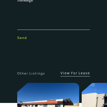
View For Lease
Other Listings