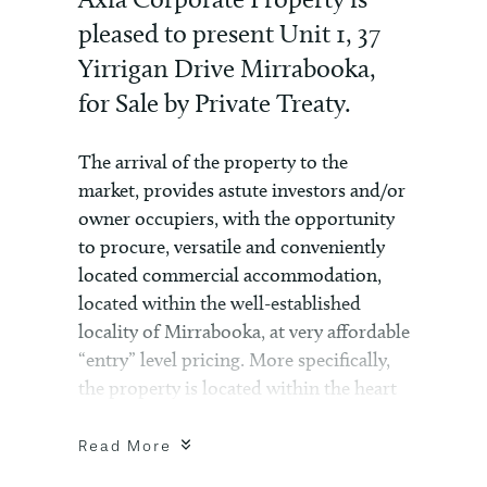
pleased to present Unit 1, 37
Yirrigan Drive Mirrabooka,
for Sale by Private Treaty.
The arrival of the property to the
market, provides astute investors and/or
owner occupiers, with the opportunity
to procure, versatile and conveniently
located commercial accommodation,
located within the well-established
locality of Mirrabooka, at very affordable
“entry” level pricing. More specifically,
the property is located within the heart
of the Mirrabooka Shopping Centre
complex and neighbouring commercial
Read More
complexes, such as the Chesterfield –