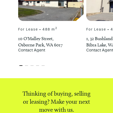
Use”’ under the City of Stirling’s Local
Planning Scheme No 3. The zoning
provides for a variety of uses.
2
For Lease • 488 m
For Lease • 
Proponents must complete their own
enquiry with the City of Stirling, in
10 O'Malley Street,
1, 32 Bushland
regards to proposed uses.
Osborne Park, WA 6017
Bibra Lake, W
Contact Agent
Contact Agen
For further information on this
exceptional offering please contact
Franco Gangemi.
*approximately
^STCA
Thinking of buying, selling
or leasing? Make your next
move with us.