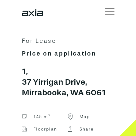
For Lease
Price on application
1,
37 Yirrigan Drive,
Mirrabooka, WA 6061
2
145 m
Map
Floorplan
Share