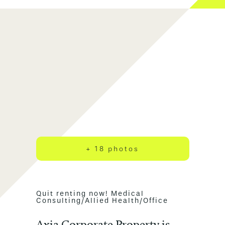
+ 18 photos
Quit renting now! Medical
Consulting/Allied Health/Office
Axia Corporate Property is