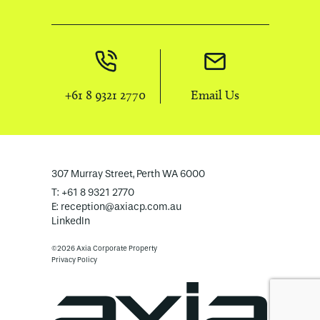
+61 8 9321 2770
Email Us
307 Murray Street, Perth WA 6000
T: +61 8 9321 2770
E:
reception@axiacp.com.au
LinkedIn
©2026 Axia Corporate Property
Privacy Policy