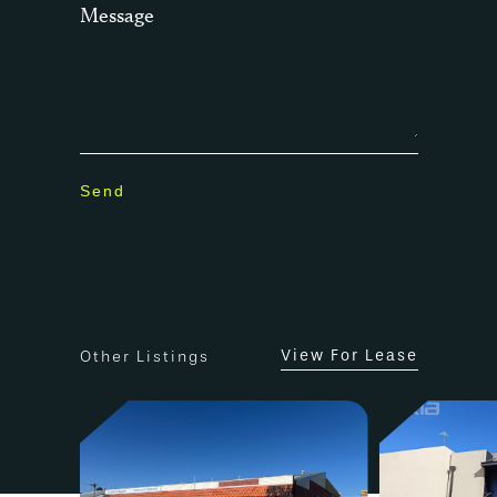
Message
– Abundance of onsite parking
– Ideal superfund asset
Statutory & Strata Outgoings 2022 –
2023
Council Rates – $2,460.81 per annum*
Water Rates – $1,419.36, per annum*
Land Tax -no land tax, under threshold
level
Strata Levies (administration & reserved
fund) – $10,181.80 per annum* ($2,545.45
per quarter*).
View For Lease
Other Listings
The City of Stirling, notes the property
to be located within the Mirrabooka
Town Centre Special Control Area
precinct. The property is zoned “Mixed