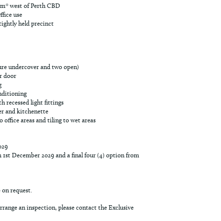
km* west of Perth CBD
ffice use
ightly held precinct
cure undercover and two open)
r door
g
nditioning
h recessed light fittings
er and kitchenette
office areas and tiling to wet areas
029
m 1st December 2029 and a final four (4) option from
e on request.
rrange an inspection, please contact the Exclusive