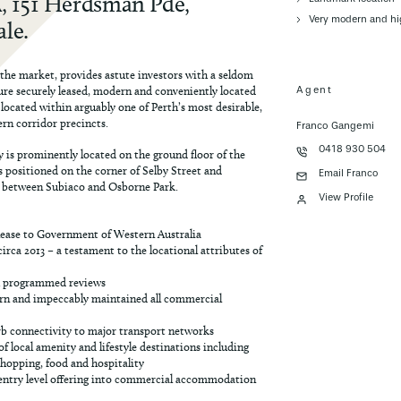
A, 151 Herdsman Pde,
Very modern and hi
le.
 the market, provides astute investors with a seldom
ure securely leased, modern and conveniently located
Agent
cated within arguably one of Perth’s most desirable,
ern corridor precincts.
Franco Gangemi
0418 930 504
y is prominently located on the ground floor of the
positioned on the corner of Selby Street and
Email Franco
between Subiaco and Osborne Park.
View Profile
lease to Government of Western Australia
irca 2013 – a testament to the locational attributes of
h programmed reviews
rn and impeccably maintained all commercial
rb connectivity to major transport networks
f local amenity and lifestyle destinations including
 shopping, food and hospitality
e, entry level offering into commercial accommodation