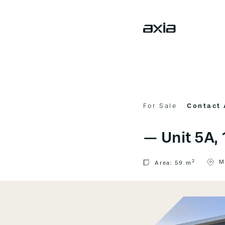
For Sale
Contact
—
Unit 5A
2
M
Area:
59 m