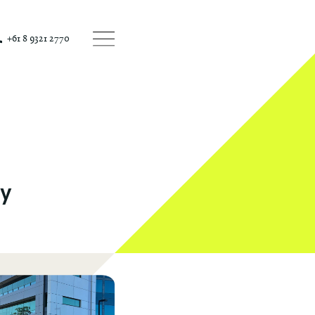
+61 8 9321 2770
ey