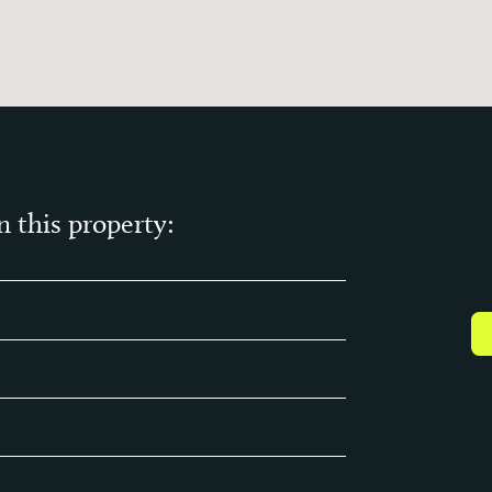
n this property: