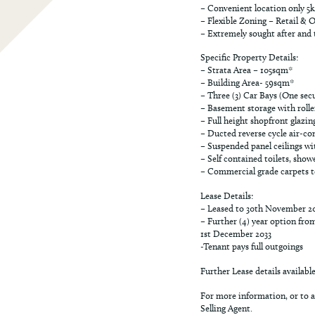
– Convenient location only 5
– Flexible Zoning – Retail & O
– Extremely sought after and t
Specific Property Details:
– Strata Area – 105sqm*
– Building Area- 59sqm*
– Three (3) Car Bays (One se
– Basement storage with rolle
– Full height shopfront glazin
– Ducted reverse cycle air-co
– Suspended panel ceilings wit
– Self contained toilets, show
– Commercial grade carpets to 
Lease Details:
– Leased to 30th November 2
– Further (4) year option fro
1st December 2033
-Tenant pays full outgoings
Further Lease details availabl
For more information, or to a
Selling Agent.