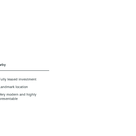
rby
Fully leased investment
Landmark location
Very modern and highly
presentable