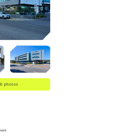
 6 photos
ment