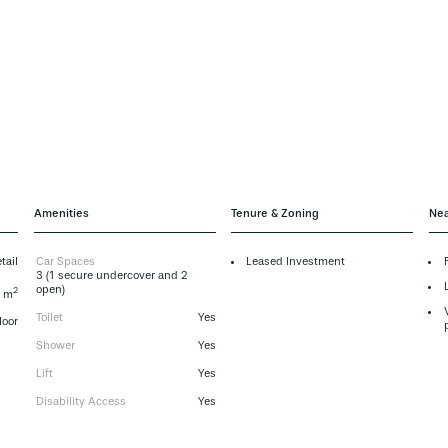
Amenities
Tenure & Zoning
Nea
tail
Car Spaces
Leased Investment
3 (1 secure undercover and 2
open)
2
 m
Toilet
Yes
loor
Shower
Yes
Lift
Yes
Disability Access
Yes