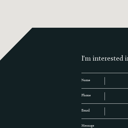
I'm interested i
Name
Phone
Email
Message