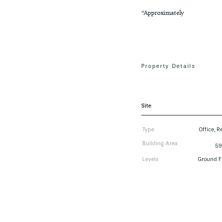
*Approximately
Property Details
Site
Type
Office, Re
Building Area
59
Levels
Ground F