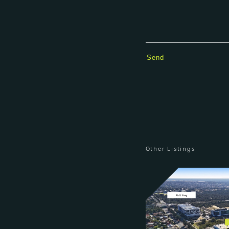
Other Listings