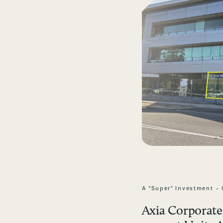
A "Super" Investment - 
Axia Corporate 