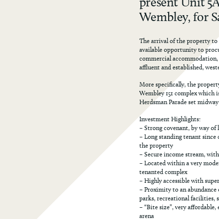
present Unit 5
Wembley, for Sa
The arrival of the property to
available opportunity to proc
commercial accommodation, lo
affluent and established, west
More specifically, the propert
Wembley 151 complex which is 
Herdsman Parade set midway 
Investment Highlights:
– Strong covenant, by way of 
– Long standing tenant since c
the property
– Secure income stream, wit
– Located within a very mode
tenanted complex
– Highly accessible with supe
– Proximity to an abundance o
parks, recreational facilities,
– “Bite size”, very affordabl
arena