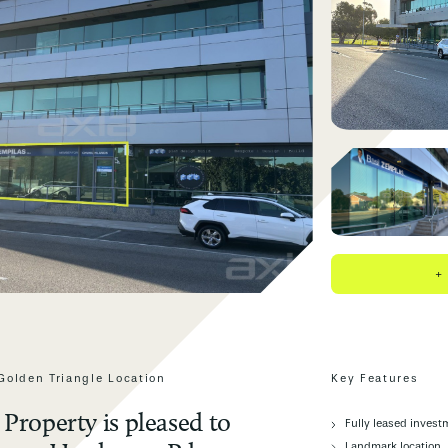
+
Golden Triangle Location
Key Features
Property is pleased to
Fully leased invest
Landmark location