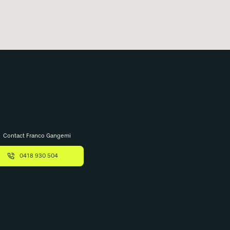
Contact Franco Gangemi
0418 930 504