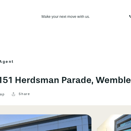
Make your next move with us.
 Agent
, 151 Herdsman Parade, Wembl
Share
ap