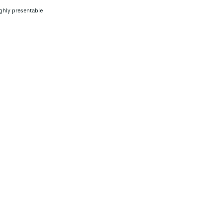
ghly presentable