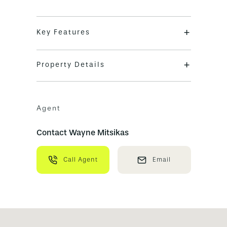
+
Key Features
+
Property Details
Agent
Contact Wayne Mitsikas
Call Agent
Email