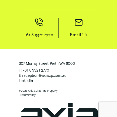
+61 8 9321 2770
Email Us
307 Murray Street, Perth WA 6000
T: +61 8 9321 2770
E:
reception@axiacp.com.au
LinkedIn
©2026 Axia Corporate Property
Privacy Policy