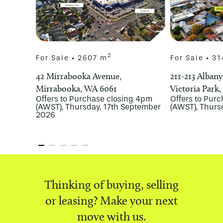
2
For Sale • 2607 m
For Sale • 3
42 Mirrabooka Avenue,
211-213 Alban
Mirrabooka, WA 6061
Victoria Park
Offers to Purchase closing 4pm
Offers to Pur
(AWST), Thursday, 17th September
(AWST), Thurs
2026
Thinking of buying, selling
or leasing? Make your next
move with us.