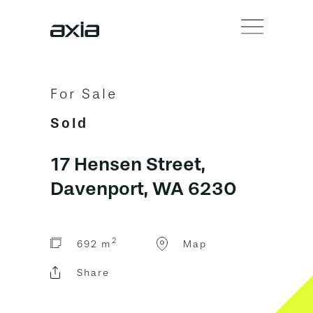
For Sale
Sold
17 Hensen Street,
Davenport, WA 6230
2
692 m
Map
Share