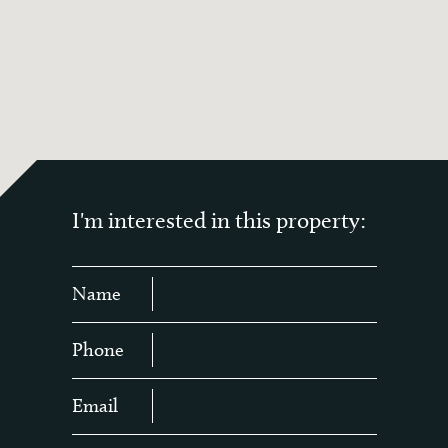
I'm interested in this property:
Name
Phone
Email