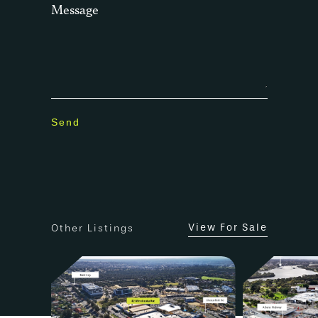
Message
View For Sale
Other Listings