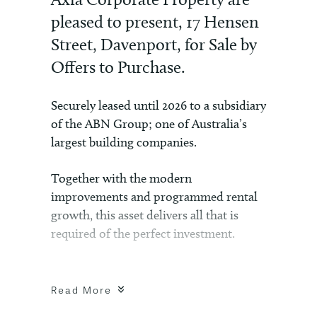
pleased to present, 17 Hensen
Street, Davenport, for Sale by
Offers to Purchase.
Securely leased until 2026 to a subsidiary
of the ABN Group; one of Australia’s
largest building companies.
Together with the modern
improvements and programmed rental
growth, this asset delivers all that is
required of the perfect investment.
For more information, please contact
Wayne Mitsikas.
Read More