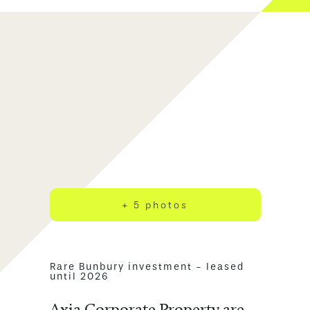
+ 5 photos
Rare Bunbury investment - leased
until 2026
Axia Corporate Property are