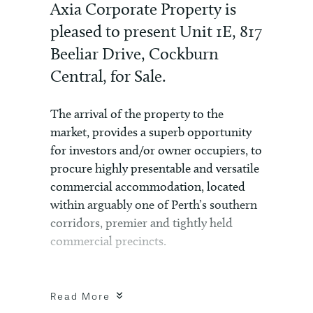
Axia Corporate Property is
pleased to present Unit 1E, 817
Beeliar Drive, Cockburn
Central, for Sale.
The arrival of the property to the
market, provides a superb opportunity
for investors and/or owner occupiers, to
procure highly presentable and versatile
commercial accommodation, located
within arguably one of Perth’s southern
corridors, premier and tightly held
commercial precincts.
The offering comprises a ground floor
strata unit of 202sqm*, located within
Read More