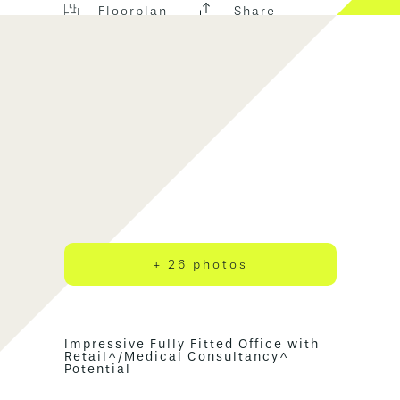
Floorplan
Share
+ 26 photos
Impressive Fully Fitted Office with
Retail^/Medical Consultancy^
Potential