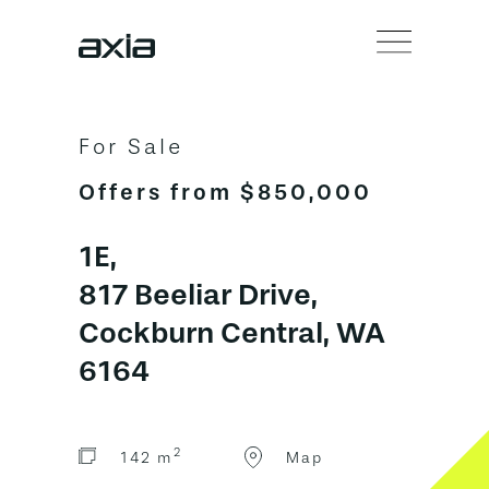
For Sale
Offers from $850,000
1E,
817 Beeliar Drive,
Cockburn Central, WA
6164
2
142 m
Map